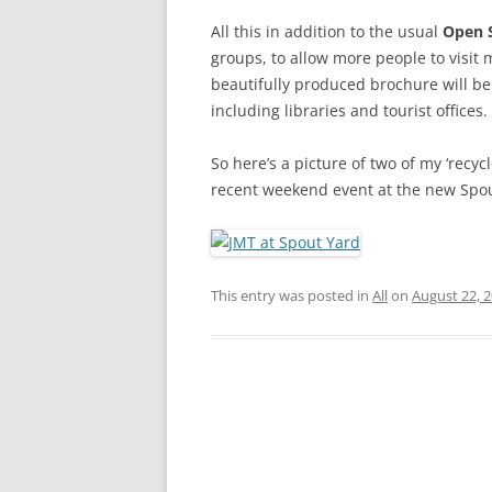
All this in addition to the usual
Open 
groups, to allow more people to visit m
beautifully produced brochure will be 
including libraries and tourist office
So here’s a picture of two of my ‘recycl
recent weekend event at the new Spou
This entry was posted in
All
on
August 22, 