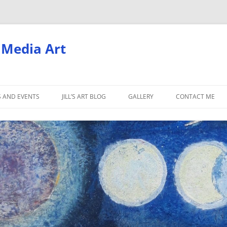
d Media Art
S AND EVENTS
JILL’S ART BLOG
GALLERY
CONTACT ME