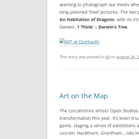
wanting to photograph our meals when
long-planned ‘food’ pictures. The two 
An Habitation of Dragons
, with its 
Darwin,
‘I Think’ – Darwin’s Tree
.
This entry was posted in
All
on
August 26, 
Art on the Map
The Lincolnshire artists’ Open Studio
transformation this year. It’s been tr
game, staging a series of exhibitions 
Lincoln, Hackthorn, Grantham….lots in