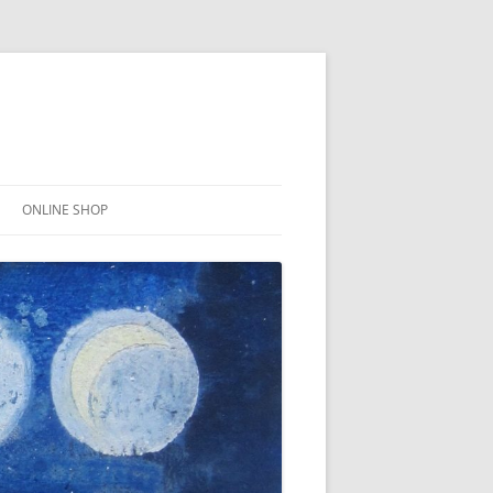
ONLINE SHOP