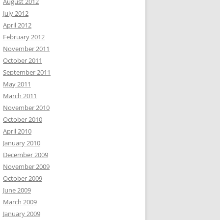
August 2012
July 2012
April 2012
February 2012
November 2011
October 2011
September 2011
May 2011
March 2011
November 2010
October 2010
April 2010
January 2010
December 2009
November 2009
October 2009
June 2009
March 2009
January 2009