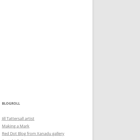
BLOGROLL
Jill Tattersall artist
Making a Mark
Red Dot Blog from Xanadu gallery