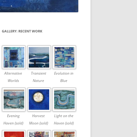
GALLERY: RECENT WORK
Alternative
Transient
Evolution in
Worlds
Nature
Blue
Evening
Harvest
Light on the
Haven (sold)
Moon (sold)
Haven (sold)