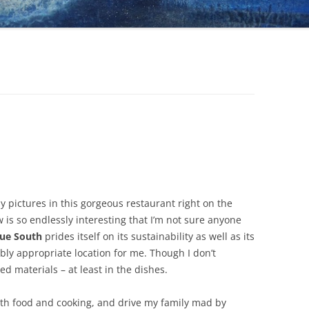
y pictures in this gorgeous restaurant right on the
ew is so endlessly interesting that I’m not sure anyone
ue South
prides itself on its sustainability as well as its
oubly appropriate location for me. Though I don’t
d materials – at least in the dishes.
ith food and cooking, and drive my family mad by