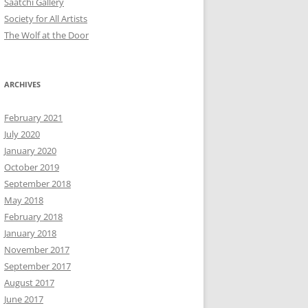
Saatchi Gallery
Society for All Artists
The Wolf at the Door
ARCHIVES
February 2021
July 2020
January 2020
October 2019
September 2018
May 2018
February 2018
January 2018
November 2017
September 2017
August 2017
June 2017