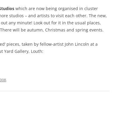
Studios
which are now being organised in cluster
ore studios – and artists to visit each other. The new,
out any minute! Look out for it in the usual places,
s. There will be autumn, Christmas and spring events.
ed’ pieces, taken by fellow-artist John Lincoln at a
t Yard Gallery, Louth:
2008
.