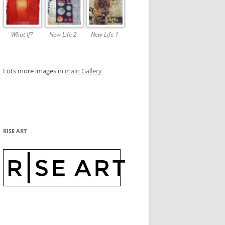
What If?
New Life 2
New Life 1
Lots more images in
main Gallery
RISE ART