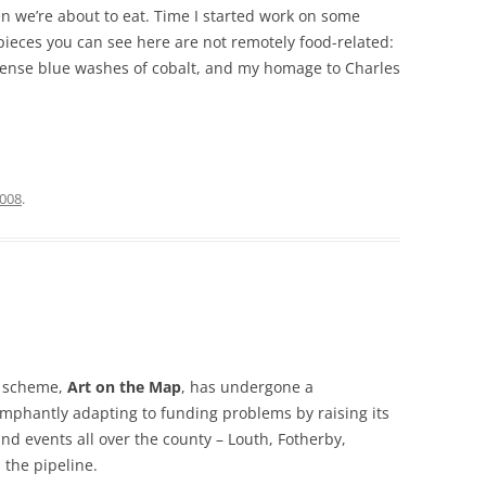
 we’re about to eat. Time I started work on some
pieces you can see here are not remotely food-related:
intense blue washes of cobalt, and my homage to Charles
2008
.
s scheme,
Art on the Map
, has undergone a
iumphantly adapting to funding problems by raising its
and events all over the county – Louth, Fotherby,
 the pipeline.