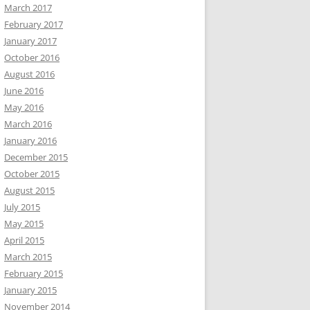
March 2017
February 2017
January 2017
October 2016
August 2016
June 2016
May 2016
March 2016
January 2016
December 2015
October 2015
August 2015
July 2015
May 2015
April 2015
March 2015
February 2015
January 2015
November 2014