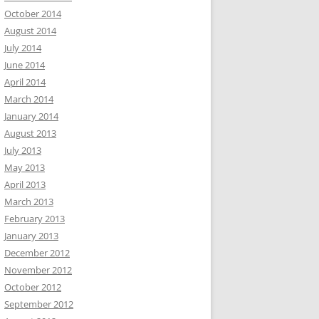
October 2014
August 2014
July 2014
June 2014
April 2014
March 2014
January 2014
August 2013
July 2013
May 2013
April 2013
March 2013
February 2013
January 2013
December 2012
November 2012
October 2012
September 2012