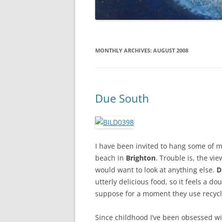
MONTHLY ARCHIVES:
AUGUST 2008
Due South
I have been invited to hang some of m
beach in
Brighton
. Trouble is, the vi
would want to look at anything else.
D
utterly delicious food, so it feels a d
suppose for a moment they use recycle
Since childhood I’ve been obsessed w