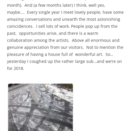
month). And (a few months later) I think, well yes,
maybe…. Every single year I meet lovely people, have some
amazing conversations and unearth the most astonishing
coincidences. I sell lots of work. People pop up from the
past, opportunities arise, and there is a warm
collaboration among the artists. Above all enormous and
genuine appreciation from our visitors. Not to mention the
pleasure of having a house full of wonderful art. So…
yesterday I coughed up the rather large sub…and we’re on
for 2018.