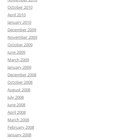
October 2010
April 2010
January 2010
December 2009
November 2009
October 2009
June 2009
March 2009
January 2009
December 2008
October 2008
August 2008
July 2008
June 2008
April 2008
March 2008
February 2008
January 2008