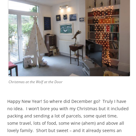
Christmas at the Wolf at the Door
Happy New Year! So where did December go? Truly I have
no idea. I won’t bore you with my Christmas but it included
packing and sending a lot of parcels, some quiet time,
some travel, lots of food, some wine (ahem) and above all
lovely family. Short but sweet – and it already seems an