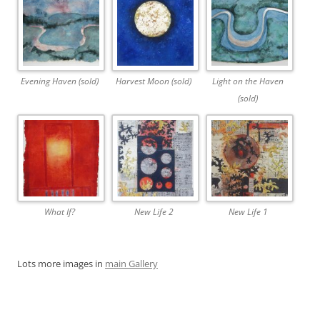
Evening Haven (sold)
Harvest Moon (sold)
Light on the Haven
(sold)
What If?
New Life 2
New Life 1
Lots more images in
main Gallery