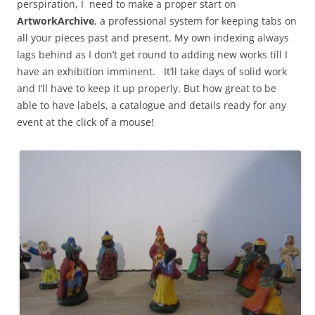
perspiration, I need to make a proper start on
ArtworkArchive
, a professional system for keeping tabs on
all your pieces past and present. My own indexing always
lags behind as I don’t get round to adding new works till I
have an exhibition imminent. It’ll take days of solid work
and I’ll have to keep it up properly. But how great to be
able to have labels, a catalogue and details ready for any
event at the click of a mouse!