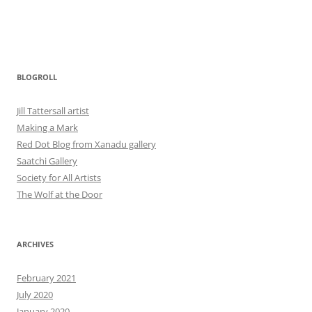
BLOGROLL
Jill Tattersall artist
Making a Mark
Red Dot Blog from Xanadu gallery
Saatchi Gallery
Society for All Artists
The Wolf at the Door
ARCHIVES
February 2021
July 2020
January 2020