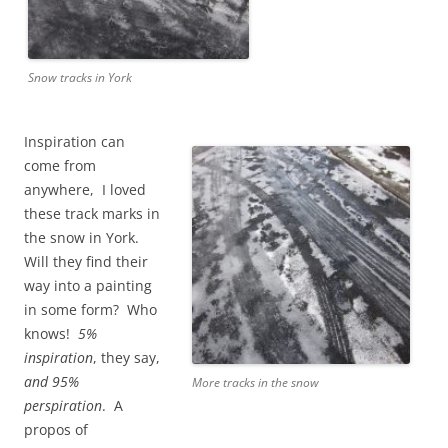
Snow tracks in York
Inspiration can
come from
anywhere, I loved
these track marks in
the snow in York.
Will they find their
way into a painting
in some form? Who
knows!
5%
inspiration
, they say,
and
95%
More tracks in the snow
perspiration
. A
propos of