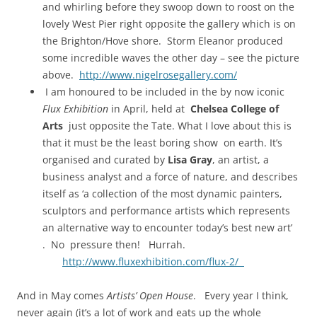
and whirling before they swoop down to roost on the
lovely West Pier right opposite the gallery which is on
the Brighton/Hove shore. Storm Eleanor produced
some incredible waves the other day – see the picture
above.
http://www.nigelrosegallery.com/
I am honoured to be included in the by now iconic
Flux Exhibition
in April, held at
Chelsea College of
Arts
just opposite the Tate. What I love about this is
that it must be the least boring show on earth. It’s
organised and curated by
Lisa Gray
, an artist, a
business analyst and a force of nature, and describes
itself as ‘a collection of the most dynamic painters,
sculptors and performance artists which represents
an alternative way to encounter today’s best new art’
. No pressure then! Hurrah.
http://www.fluxexhibition.com/flux-2/
And in May comes
Artists’ Open House
. Every year I think,
never again (it’s a lot of work and eats up the whole