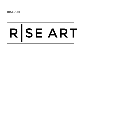
RISE ART