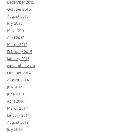
December 2015
October 2015
August 2015
July 2015
May 2015
April 2015
March 2015
February 2015
January 2015
November 2014
October 2014
August 2014
July 2014
June 2014
April 2014
March 2014
January 2014
August 2013
July 2013