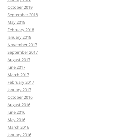
October 2019
September 2018
May 2018
February 2018
January 2018
November 2017
September 2017
August 2017
June 2017
March 2017
February 2017
January 2017
October 2016
August 2016
June 2016
May 2016
March 2016
January 2016