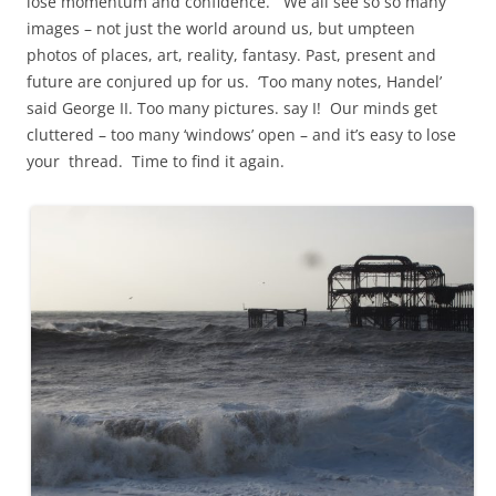
lose momentum and confidence. We all see so so many
images – not just the world around us, but umpteen
photos of places, art, reality, fantasy. Past, present and
future are conjured up for us. ‘Too many notes, Handel’
said George II. Too many pictures. say I! Our minds get
cluttered – too many ‘windows’ open – and it’s easy to lose
your thread. Time to find it again.