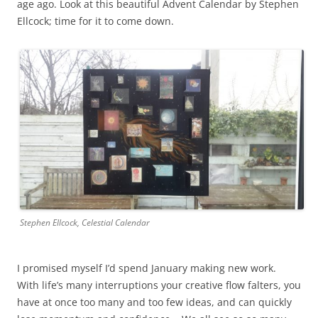
age ago. Look at this beautiful Advent Calendar by Stephen
Ellcock; time for it to come down.
Stephen Ellcock, Celestial Calendar
I promised myself I’d spend January making new work.
With life’s many interruptions your creative flow falters, you
have at once too many and too few ideas, and can quickly