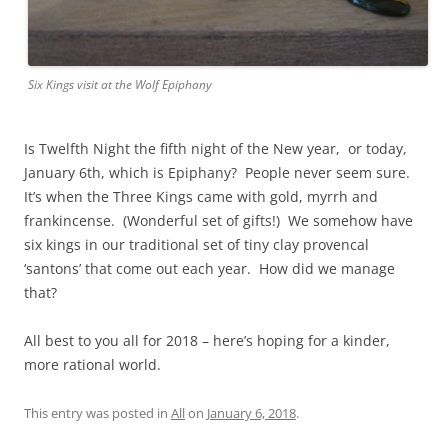
Six Kings visit at the Wolf Epiphany
Is Twelfth Night the fifth night of the New year, or today,
January 6th, which is Epiphany? People never seem sure.
It’s when the Three Kings came with gold, myrrh and
frankincense. (Wonderful set of gifts!) We somehow have
six kings in our traditional set of tiny clay provencal
‘santons’ that come out each year. How did we manage
that?
All best to you all for 2018 – here’s hoping for a kinder,
more rational world.
This entry was posted in
All
on
January 6, 2018
.