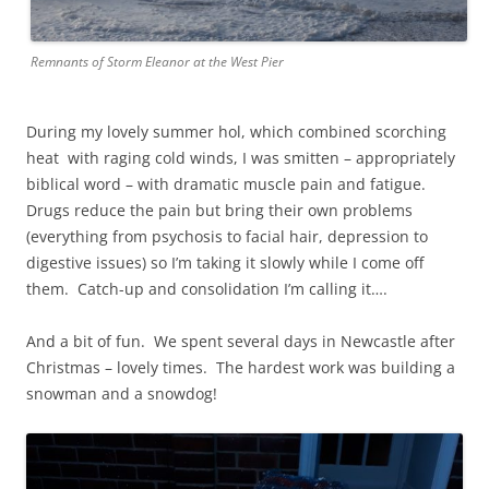
Remnants of Storm Eleanor at the West Pier
During my lovely summer hol, which combined scorching
heat with raging cold winds, I was smitten – appropriately
biblical word – with dramatic muscle pain and fatigue.
Drugs reduce the pain but bring their own problems
(everything from psychosis to facial hair, depression to
digestive issues) so I’m taking it slowly while I come off
them. Catch-up and consolidation I’m calling it….
And a bit of fun. We spent several days in Newcastle after
Christmas – lovely times. The hardest work was building a
snowman and a snowdog!