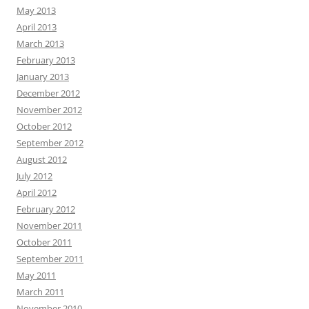
May 2013
April 2013
March 2013
February 2013
January 2013
December 2012
November 2012
October 2012
September 2012
August 2012
July 2012
April 2012
February 2012
November 2011
October 2011
September 2011
May 2011
March 2011
November 2010