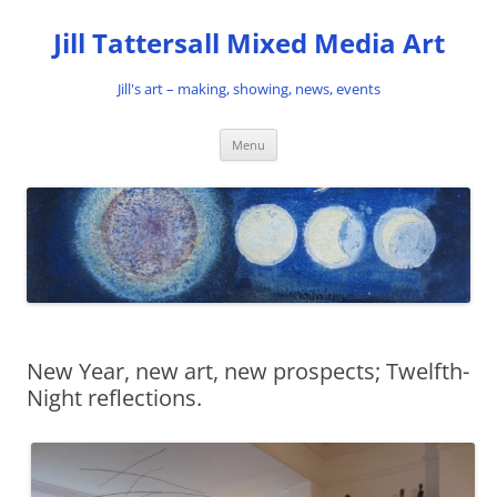
Skip
to
Jill Tattersall Mixed Media Art
content
Jill's art – making, showing, news, events
Menu
New Year, new art, new prospects; Twelfth-
Night reflections.