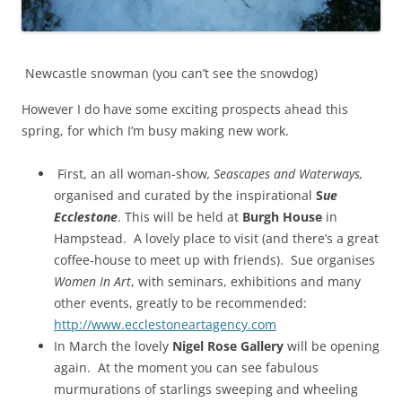
Newcastle snowman (you can’t see the snowdog)
However I do have some exciting prospects ahead this
spring, for which I’m busy making new work.
First, an all woman-show
, Seascapes and Waterways,
organised and curated by the inspirational
S
ue
Ecclestone
. This will be held at
Burgh House
in
Hampstead. A lovely place to visit (and there’s a great
coffee-house to meet up with friends). Sue organises
Women In Art
, with seminars, exhibitions and many
other events, greatly to be recommended:
http://www.ecclestoneartagency.com
In March the lovely
Nigel Rose Gallery
will be opening
again. At the moment you can see fabulous
murmurations of starlings sweeping and wheeling