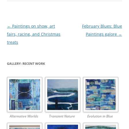
Post
←
Paintings on show, art
February Blues: Blue
navigation
fairs, racing, and Christmas
Paintings galore
→
treats
GALLERY: RECENT WORK
Alternative Worlds
Transient Nature
Evolution in Blue