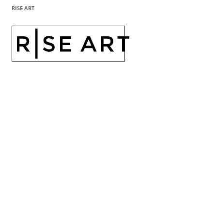
RISE ART