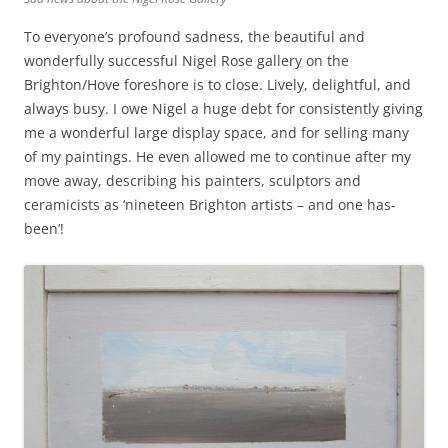
To everyone’s profound sadness, the beautiful and
wonderfully successful Nigel Rose gallery on the
Brighton/Hove foreshore is to close. Lively, delightful, and
always busy. I owe Nigel a huge debt for consistently giving
me a wonderful large display space, and for selling many
of my paintings. He even allowed me to continue after my
move away, describing his painters, sculptors and
ceramicists as ‘nineteen Brighton artists – and one has-
been’!