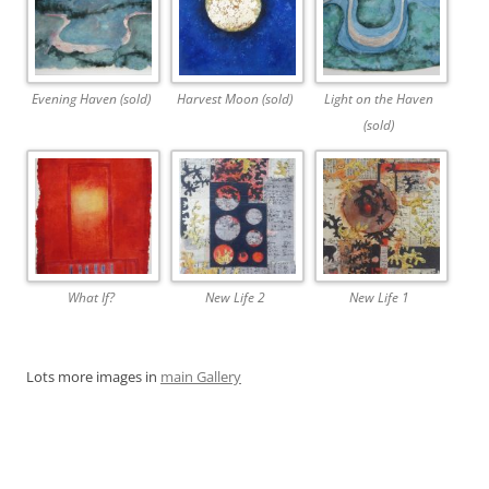
Evening Haven (sold)
Harvest Moon (sold)
Light on the Haven
(sold)
What If?
New Life 2
New Life 1
Lots more images in
main Gallery