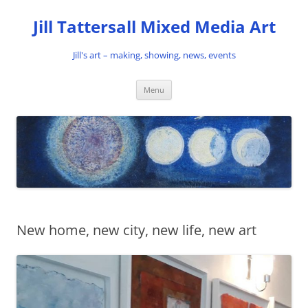
Skip
to
Jill Tattersall Mixed Media Art
content
Jill's art – making, showing, news, events
Menu
New home, new city, new life, new art