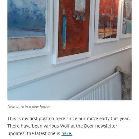
New work in a new house
This is my first post on here since our move early this year.
There have been various Wolf at the Door newsletter
updates: the latest one is
here.