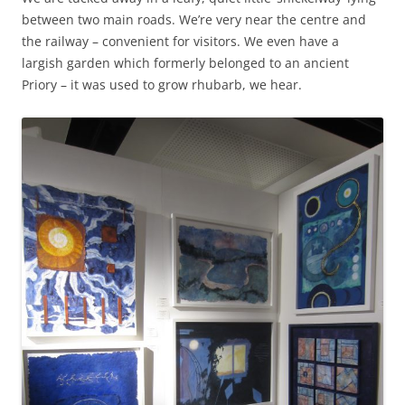
between two main roads. We’re very near the centre and
the railway – convenient for visitors. We even have a
largish garden which formerly belonged to an ancient
Priory – it was used to grow rhubarb, we hear.