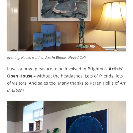
Evening, Haven
(sold) at
Art in Bloom, Hove
AOH)
It was a huge pleasure to be involved in Brighton’s
Artists’
Open House
– without the headaches! Lots of friends, lots
of visitors. And sales too. Many thanks to Karen Hollis of
Art
in Bloom.