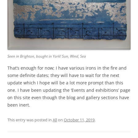
Seen in Brighton, bought in York! Sun, Wind, Sea
That’s enough for now; I have various irons in the fire and
some definite dates; they will have to wait for the next
update which I hope will be a lot more prompt than this
one. I have been updating the ‘Events and exhibitions’ page
on this site even though the blog and gallery sections have
been inert.
This entry was posted in
All
on
October 11, 2019
.