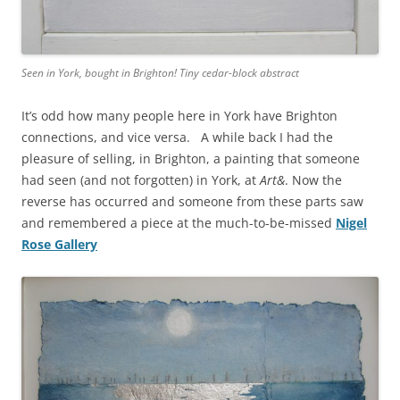
Seen in York, bought in Brighton! Tiny cedar-block abstract
It’s odd how many people here in York have Brighton
connections, and vice versa. A while back I had the
pleasure of selling, in Brighton, a painting that someone
had seen (and not forgotten) in York, at
Art&
. Now the
reverse has occurred and someone from these parts saw
and remembered a piece at the much-to-be-missed
Nigel
Rose Gallery