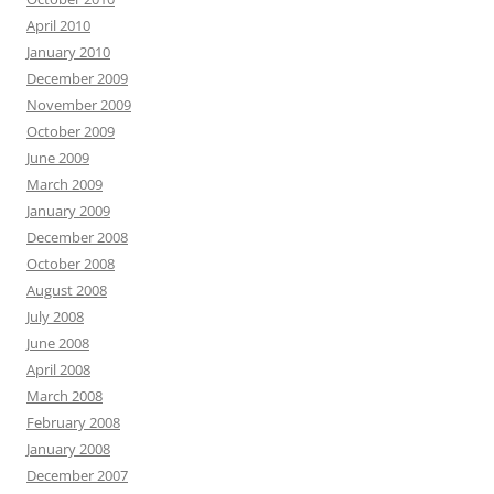
April 2010
January 2010
December 2009
November 2009
October 2009
June 2009
March 2009
January 2009
December 2008
October 2008
August 2008
July 2008
June 2008
April 2008
March 2008
February 2008
January 2008
December 2007