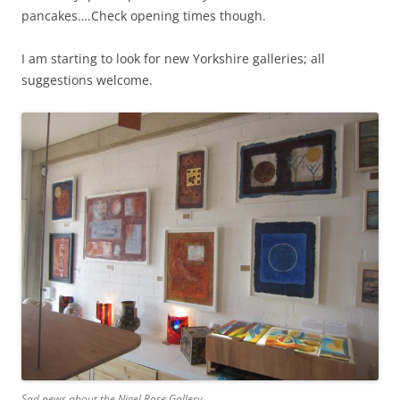
pancakes….Check opening times though.
I am starting to look for new Yorkshire galleries; all
suggestions welcome.
Sad news about the Nigel Rose Gallery