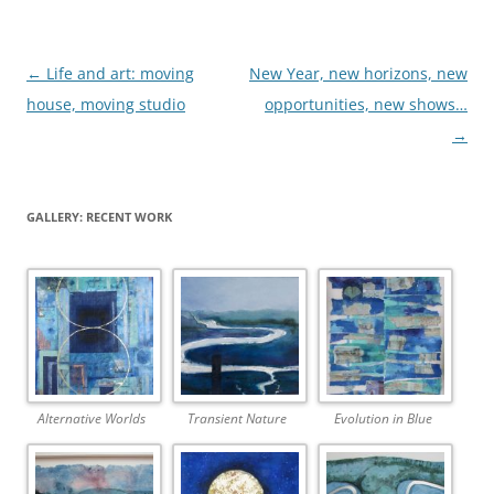
Post
←
Life and art: moving
New Year, new horizons, new
navigation
house, moving studio
opportunities, new shows…
→
GALLERY: RECENT WORK
Alternative Worlds
Transient Nature
Evolution in Blue