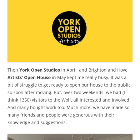
Then
York Open Studios
in April, and Brighton and Hove
Artists’ Open House
in May kept me really busy. It was a
bit of struggle to get ready to open our house to the public
so soon after moving. But, over two weekends, we had (I
think 1350) visitors to the Wolf, all interested and involved.
And many bought work too. Much more, we have made so
many friends and people were generous with their
knowledge and suggestions.