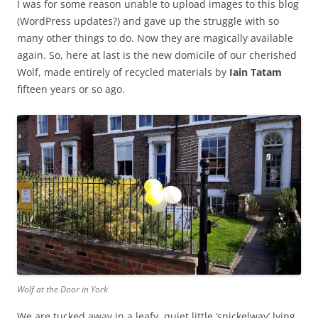
I was for some reason unable to upload images to this blog
(WordPress updates?) and gave up the struggle with so
many other things to do. Now they are magically available
again. So, here at last is the new domicile of our cherished
Wolf, made entirely of recycled materials by
Iain Tatam
fifteen years or so ago.
Wolf at the Door in York
We are tucked away in a leafy, quiet little ‘snickelway’ lying