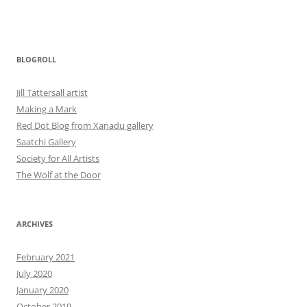
BLOGROLL
Jill Tattersall artist
Making a Mark
Red Dot Blog from Xanadu gallery
Saatchi Gallery
Society for All Artists
The Wolf at the Door
ARCHIVES
February 2021
July 2020
January 2020
October 2019