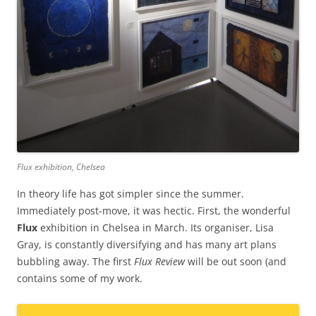
Flux exhibition, Chelsea
In theory life has got simpler since the summer.
Immediately post-move, it was hectic. First, the wonderful
Flux
exhibition in Chelsea in March. Its organiser, Lisa
Gray, is constantly diversifying and has many art plans
bubbling away. The first
Flux Review
will be out soon (and
contains some of my work.