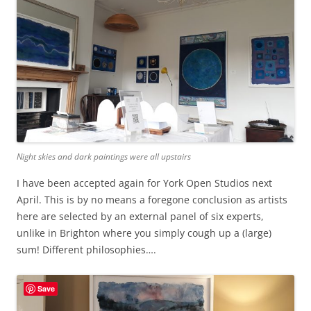
Night skies and dark paintings were all upstairs
I have been accepted again for York Open Studios next
April. This is by no means a foregone conclusion as artists
here are selected by an external panel of six experts,
unlike in Brighton where you simply cough up a (large)
sum! Different philosophies….
Save