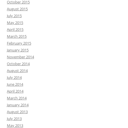
October 2015
August 2015
July 2015
May 2015
April 2015
March 2015
February 2015
January 2015
November 2014
October 2014
August 2014
July 2014
June 2014
April 2014
March 2014
January 2014
August 2013
July 2013
May 2013