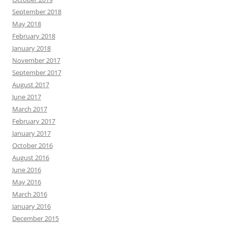
September 2018
May 2018
February 2018
January 2018
November 2017
September 2017
August 2017
June 2017
March 2017
February 2017
January 2017
October 2016
August 2016
June 2016
May 2016
March 2016
January 2016
December 2015