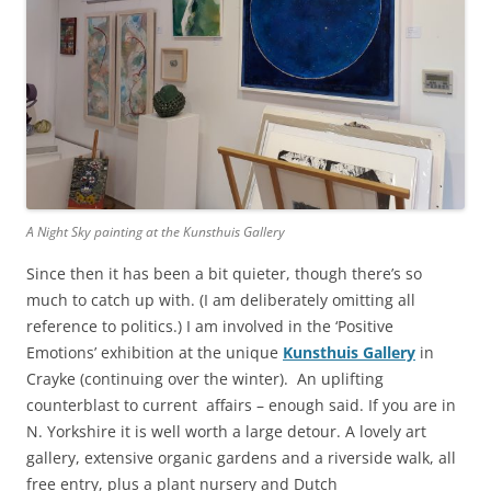
A Night Sky painting at the Kunsthuis Gallery
Since then it has been a bit quieter, though there’s so
much to catch up with. (I am deliberately omitting all
reference to politics.) I am involved in the ‘Positive
Emotions’ exhibition at the unique
Kunsthuis Gallery
in
Crayke (continuing over the winter). An uplifting
counterblast to current affairs – enough said. If you are in
N. Yorkshire it is well worth a large detour. A lovely art
gallery, extensive organic gardens and a riverside walk, all
free entry, plus a plant nursery and Dutch