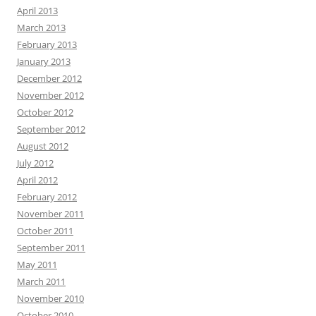
April 2013
March 2013
February 2013
January 2013
December 2012
November 2012
October 2012
September 2012
August 2012
July 2012
April 2012
February 2012
November 2011
October 2011
September 2011
May 2011
March 2011
November 2010
October 2010