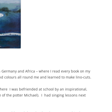
n Germany and Africa – where I read every book on my
and colours all round me and learned to make lino-cuts.
ere I was befriended at school by an inspirational,
e of the potter Michael). I had singing lessons next