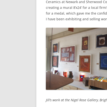
Ceramics at Newark and Sherwood Coll
creating a mural 8’x24’ for a local fi
for a medal, which gave me the confid
I have been exhibiting and selling wor
Jill’s work at the Nigel Rose Gallery, Brig