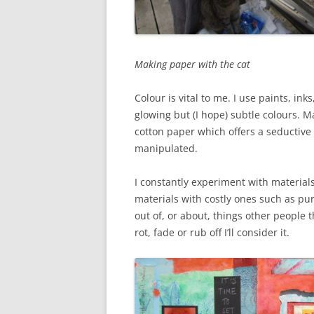
Making paper with the cat
Colour is vital to me. I use paints, i
glowing but (I hope) subtle colours.
cotton paper which offers a seductiv
manipulated.
I constantly experiment with materia
materials with costly ones such as pur
out of, or about, things other people t
rot, fade or rub off I’ll consider it.