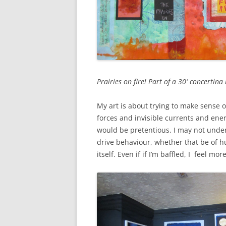
Prairies on fire! Part of a 30′ concerti
My art is about trying to make sense 
forces and invisible currents and energ
would be pretentious. I may not under
drive behaviour, whether that be of h
itself. Even if if I’m baffled, I feel m