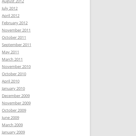
August 2012
July 2012
April 2012
February 2012
November 2011
October 2011
September 2011
May 2011
March 2011
November 2010
October 2010
April 2010
January 2010
December 2009
November 2009
October 2009
June 2009
March 2009
January 2009