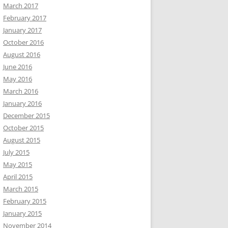
March 2017
February 2017
January 2017
October 2016
August 2016
June 2016
May 2016
March 2016
January 2016
December 2015
October 2015
August 2015
July 2015
May 2015
April 2015
March 2015
February 2015
January 2015
November 2014