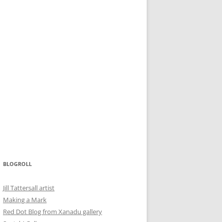
BLOGROLL
Jill Tattersall artist
Making a Mark
Red Dot Blog from Xanadu gallery