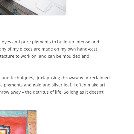
nks, dyes and pure pigments to build up intense and
 Many of my pieces are made on my own hand-cast
e texture to work on, and can be moulded and
ls and techniques, juxtaposing throwaway or reclaimed
e pigments and gold and silver leaf. I often make art
hrow away – the detritus of life. So long as it doesn’t