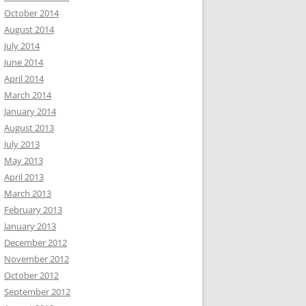
October 2014
August 2014
July 2014
June 2014
April 2014
March 2014
January 2014
August 2013
July 2013
May 2013
April 2013
March 2013
February 2013
January 2013
December 2012
November 2012
October 2012
September 2012