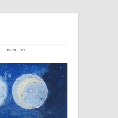
ONLINE SHOP