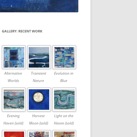
GALLERY: RECENT WORK
Alternative
Transient
Evolution in
Worlds
Nature
Blue
Evening
Harvest
Light on the
Haven (sold)
Moon (sold)
Haven (sold)