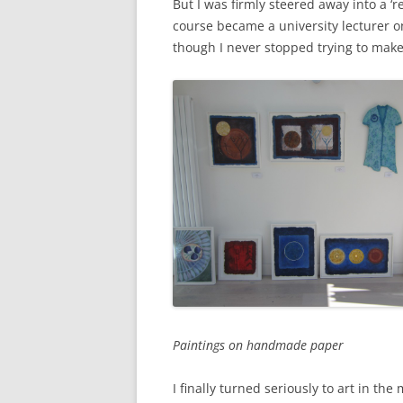
But I was firmly steered away into a ‘
course became a university lecturer o
though I never stopped trying to make
Paintings on handmade paper
I finally turned seriously to art in th