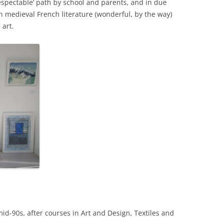
respectable’ path by school and parents, and in due
n medieval French literature (wonderful, by the way)
 art.
e mid-90s, after courses in Art and Design, Textiles and