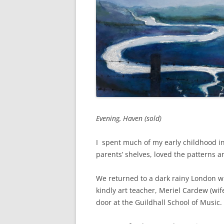
Evening, Haven (sold)
I spent much of my early childhood i
parents’ shelves, loved the patterns 
We returned to a dark rainy London wh
kindly art teacher, Meriel Cardew (wif
door at the Guildhall School of Music.