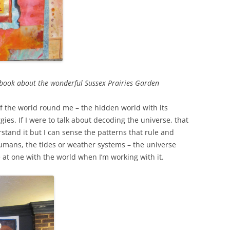
na book about the wonderful Sussex Prairies Garden
of the world round me – the hidden world with its
ies. If I were to talk about decoding the universe, that
stand it but I can sense the patterns that rule and
umans, the tides or weather systems – the universe
ore at one with the world when I’m working with it.