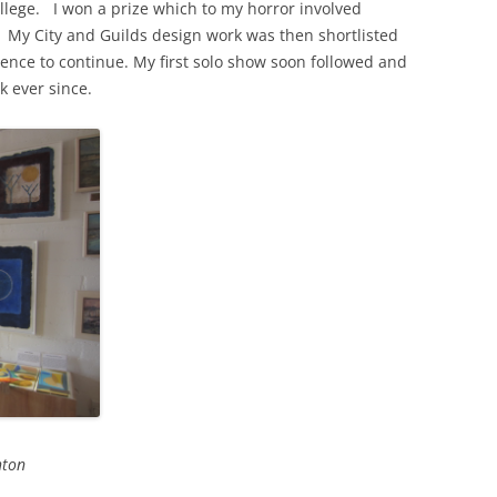
ege. I won a prize which to my horror involved
rm! My City and Guilds design work was then shortlisted
ence to continue. My first solo show soon followed and
k ever since.
hton