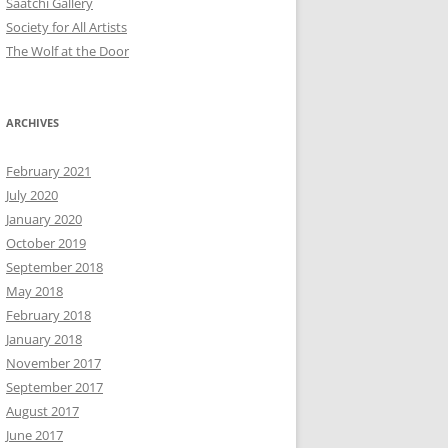
Saatchi Gallery
Society for All Artists
The Wolf at the Door
ARCHIVES
February 2021
July 2020
January 2020
October 2019
September 2018
May 2018
February 2018
January 2018
November 2017
September 2017
August 2017
June 2017