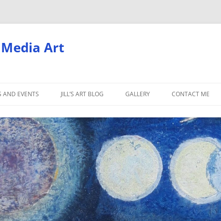
d Media Art
S AND EVENTS
JILL’S ART BLOG
GALLERY
CONTACT ME