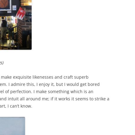
s)
n make exquisite likenesses and craft superb
m. I admire this, I enjoy it, but I would get bored
evel of perfection. I make something which is an
nd intuit all around me; if it works it seems to strike a
rt, I can’t know.