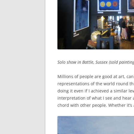
Solo show in Battle, Sussex (sold painting
Millions of people are good at art, ca
representations of the world round the
doing it even if I achieved a similar l
interpretation of what I see and hear a
chord with other people. Whether it’s a