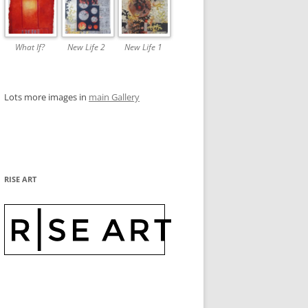
What If?
New Life 2
New Life 1
Lots more images in
main Gallery
RISE ART