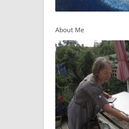
About Me