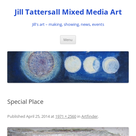
Skip
to
Jill Tattersall Mixed Media Art
content
Jill's art – making, showing, news, events
Menu
Special Place
Published
April 25, 2014
at
1971 × 2560
in
Artfinder
.