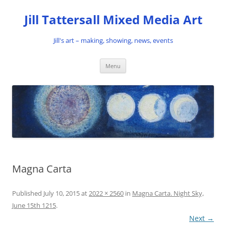
Skip
to
Jill Tattersall Mixed Media Art
content
Jill's art – making, showing, news, events
Menu
Magna Carta
Published
July 10, 2015
at
2022 × 2560
in
Magna Carta. Night Sky,
June 15th 1215
.
Next →