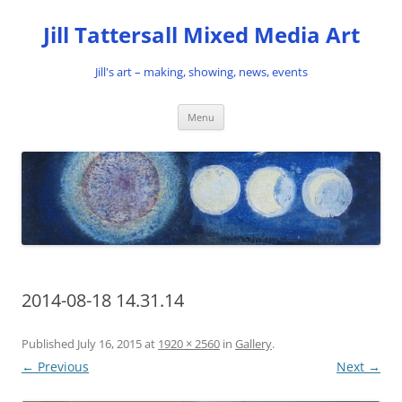
Skip
to
Jill Tattersall Mixed Media Art
content
Jill's art – making, showing, news, events
Menu
2014-08-18 14.31.14
Published
July 16, 2015
at
1920 × 2560
in
Gallery
.
← Previous
Next →