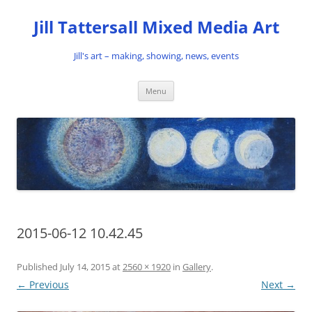
Skip
to
Jill Tattersall Mixed Media Art
content
Jill's art – making, showing, news, events
Menu
2015-06-12 10.42.45
Published
July 14, 2015
at
2560 × 1920
in
Gallery
.
← Previous
Next →