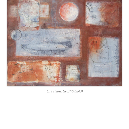
En Prison: Graffiti (sold)