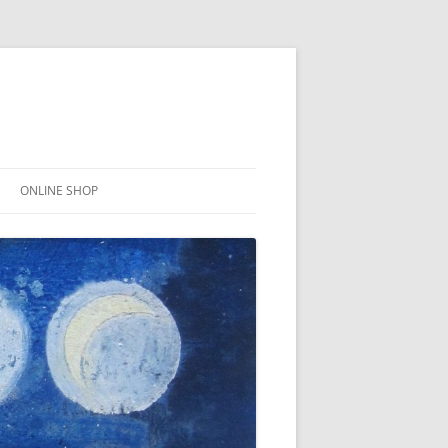
ONLINE SHOP