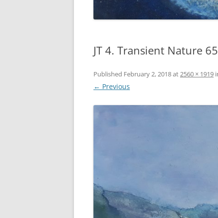
JT 4. Transient Nature 
Published
February 2, 2018
at
2560 × 1919
i
← Previous