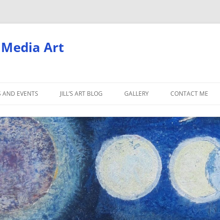
d Media Art
S AND EVENTS
JILL’S ART BLOG
GALLERY
CONTACT ME