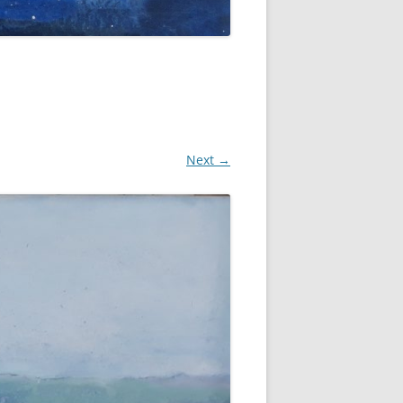
Next →