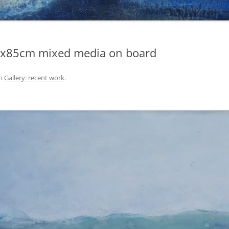
65x85cm mixed media on board
n
Gallery: recent work
.