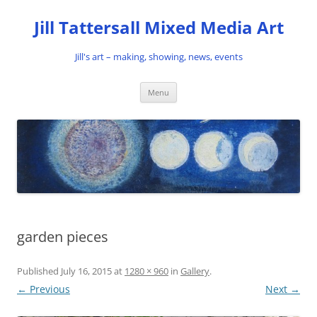
Skip
to
Jill Tattersall Mixed Media Art
content
Jill's art – making, showing, news, events
Menu
garden pieces
Published
July 16, 2015
at
1280 × 960
in
Gallery
.
← Previous
Next →