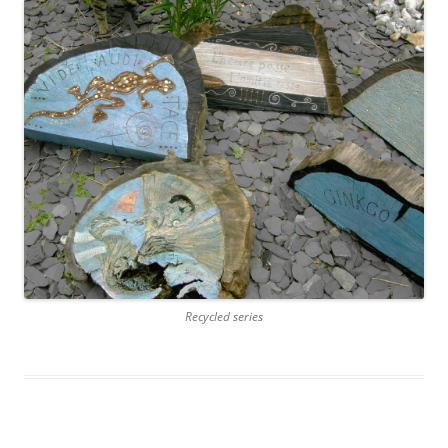
Recycled series