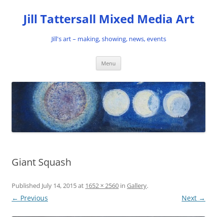
Skip
to
Jill Tattersall Mixed Media Art
content
Jill's art – making, showing, news, events
Menu
Giant Squash
Published
July 14, 2015
at
1652 × 2560
in
Gallery
.
← Previous
Next →