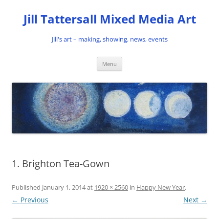
Skip
to
Jill Tattersall Mixed Media Art
content
Jill's art – making, showing, news, events
Menu
1. Brighton Tea-Gown
Published
January 1, 2014
at
1920 × 2560
in
Happy New Year
.
← Previous
Next →