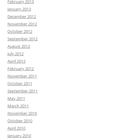
February 2013
January 2013
December 2012
November 2012
October 2012
September 2012
August 2012
July 2012
April 2012
February 2012
November 2011
October 2011
September 2011
May 2011
March 2011
November 2010
October 2010
April 2010
January 2010