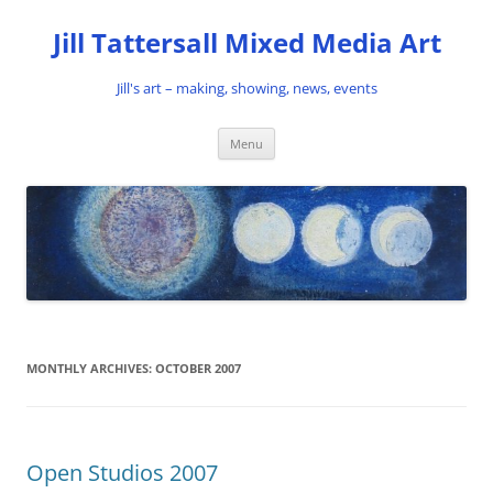
Skip
to
Jill Tattersall Mixed Media Art
content
Jill's art – making, showing, news, events
Menu
MONTHLY ARCHIVES:
OCTOBER 2007
Open Studios 2007