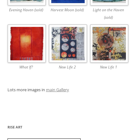
Evening Haven (sold)
Harvest Moon (sold)
Light on the Haven
(sold)
What If?
New Life 2
New Life 1
Lots more images in
main Gallery
RISE ART