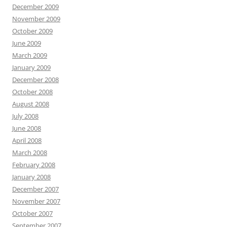
December 2009
November 2009
October 2009
June 2009
March 2009
January 2009
December 2008
October 2008
August 2008
July 2008
June 2008
April 2008
March 2008
February 2008
January 2008
December 2007
November 2007
October 2007
September 2007