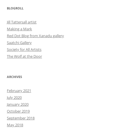
BLOGROLL
Jill Tattersall artist
Making a Mark
Red Dot Blog from Xanadu gallery
Saatchi Gallery
Society for All Artists
The Wolf at the Door
ARCHIVES
February 2021
July 2020
January 2020
October 2019
September 2018
May 2018