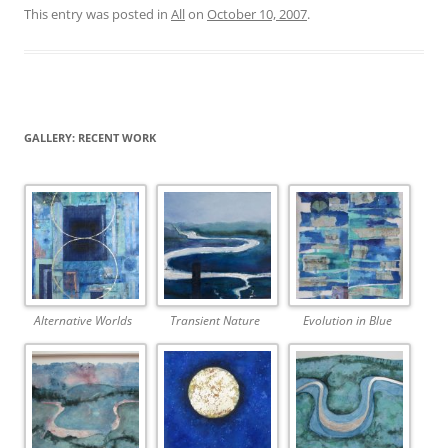
This entry was posted in
All
on
October 10, 2007
.
GALLERY: RECENT WORK
Alternative Worlds
Transient Nature
Evolution in Blue