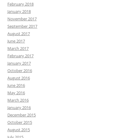
February 2018
January 2018
November 2017
September 2017
August 2017
June 2017
March 2017
February 2017
January 2017
October 2016
August 2016
June 2016
May 2016
March 2016
January 2016
December 2015
October 2015
August 2015
July 2015