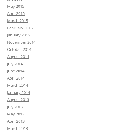
May 2015
April 2015
March 2015
February 2015
January 2015
November 2014
October 2014
August 2014
July 2014
June 2014
April 2014
March 2014
January 2014
August 2013
July 2013
May 2013
April 2013
March 2013