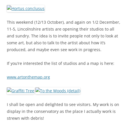
This weekend (12/13 October), and again on 1/2 December,
11-5, Lincolnshire artists are opening their studios to all
and sundry. The idea is to invite people not only to look at
some art, but also to talk to the artist about how it’s
produced, and maybe even see work in progress.
If you’re interested the list of studios and a map is here:
www.artonthemap.org
I shall be open and delighted to see visitors. My work is on
display in the conservatory as the place I actually work is
strewn with debris!