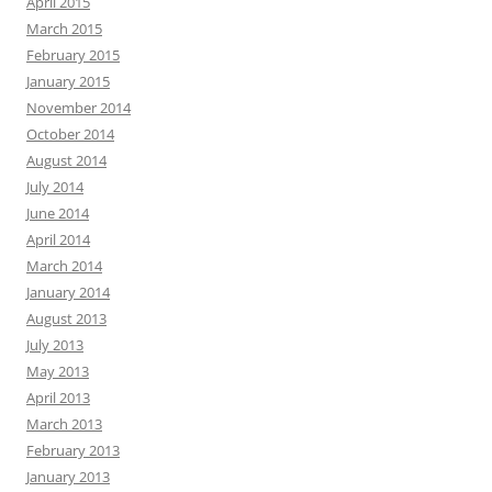
April 2015
March 2015
February 2015
January 2015
November 2014
October 2014
August 2014
July 2014
June 2014
April 2014
March 2014
January 2014
August 2013
July 2013
May 2013
April 2013
March 2013
February 2013
January 2013