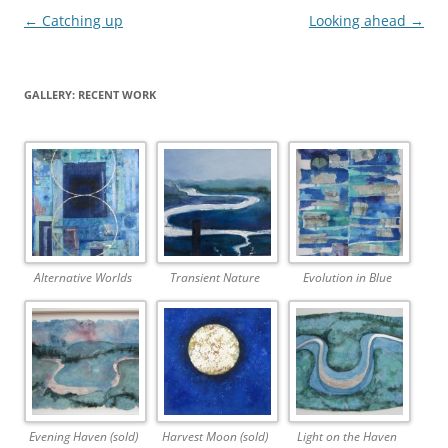
Post
←
Catching up
Looking ahead
→
navigation
GALLERY: RECENT WORK
Alternative Worlds
Transient Nature
Evolution in Blue
Evening Haven (sold)
Harvest Moon (sold)
Light on the Haven