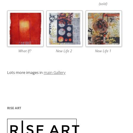
(sold)
What If?
New Life 2
New Life 1
Lots more images in
main Gallery
RISE ART