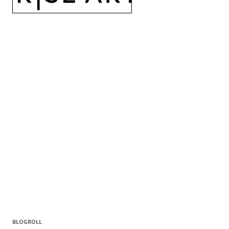
BLOGROLL