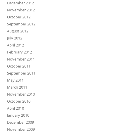
December 2012
November 2012
October 2012
September 2012
August 2012
July 2012
April 2012
February 2012
November 2011
October 2011
September 2011
May 2011
March 2011
November 2010
October 2010
April 2010
January 2010
December 2009
November 2009