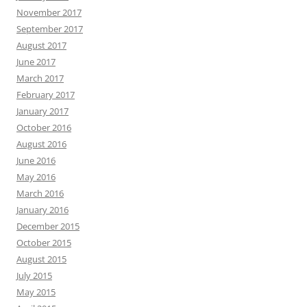
November 2017
September 2017
August 2017
June 2017
March 2017
February 2017
January 2017
October 2016
August 2016
June 2016
May 2016
March 2016
January 2016
December 2015
October 2015
August 2015
July 2015
May 2015