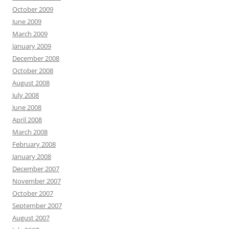
October 2009
June 2009
March 2009
January 2009
December 2008
October 2008
August 2008
July 2008
June 2008
April 2008
March 2008
February 2008
January 2008
December 2007
November 2007
October 2007
September 2007
August 2007