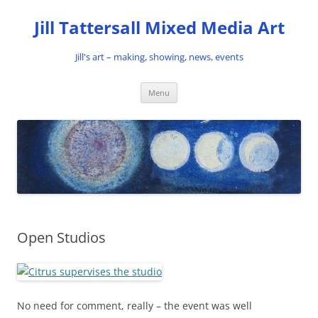
Skip
to
Jill Tattersall Mixed Media Art
content
Jill's art – making, showing, news, events
Menu
Open Studios
No need for comment, really – the event was well