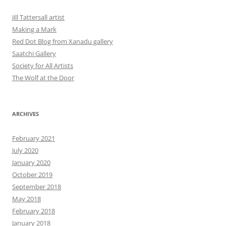
Jill Tattersall artist
Making a Mark
Red Dot Blog from Xanadu gallery
Saatchi Gallery
Society for All Artists
The Wolf at the Door
ARCHIVES
February 2021
July 2020
January 2020
October 2019
September 2018
May 2018
February 2018
January 2018