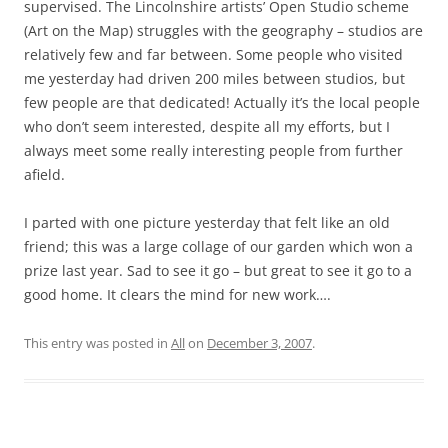
supervised. The Lincolnshire artists’ Open Studio scheme
(Art on the Map) struggles with the geography – studios are
relatively few and far between. Some people who visited
me yesterday had driven 200 miles between studios, but
few people are that dedicated! Actually it’s the local people
who don’t seem interested, despite all my efforts, but I
always meet some really interesting people from further
afield.
I parted with one picture yesterday that felt like an old
friend; this was a large collage of our garden which won a
prize last year. Sad to see it go – but great to see it go to a
good home. It clears the mind for new work….
This entry was posted in
All
on
December 3, 2007
.