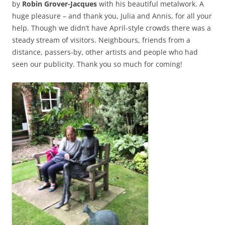
by
Robin Grover-Jacques
with his beautiful metalwork. A
huge pleasure – and thank you, Julia and Annis, for all your
help. Though we didn’t have April-style crowds there was a
steady stream of visitors. Neighbours, friends from a
distance, passers-by, other artists and people who had
seen our publicity. Thank you so much for coming!