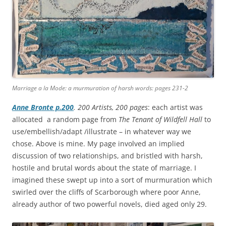
Marriage a la Mode: a murmuration of harsh words: pages 231-2
Anne Bronte p.200
. 200 Artists, 200 pages
: each artist was
allocated a random page from
The Tenant of Wildfell Hall
to
use/embellish/adapt /illustrate – in whatever way we
chose. Above is mine. My page involved an implied
discussion of two relationships, and bristled with harsh,
hostile and brutal words about the state of marriage. I
imagined these swept up into a sort of murmuration which
swirled over the cliffs of Scarborough where poor Anne,
already author of two powerful novels, died aged only 29.