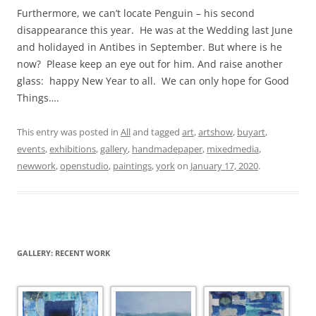
Furthermore, we can’t locate Penguin – his second
disappearance this year. He was at the Wedding last June
and holidayed in Antibes in September. But where is he
now? Please keep an eye out for him. And raise another
glass: happy New Year to all. We can only hope for Good
Things….
This entry was posted in
All
and tagged
art
,
artshow
,
buyart
,
events
,
exhibitions
,
gallery
,
handmadepaper
,
mixedmedia
,
newwork
,
openstudio
,
paintings
,
york
on
January 17, 2020
.
GALLERY: RECENT WORK