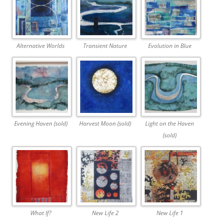
Alternative Worlds
Transient Nature
Evolution in Blue
Evening Haven (sold)
Harvest Moon (sold)
Light on the Haven
(sold)
What If?
New Life 2
New Life 1