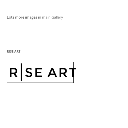
Lots more images in
main Gallery
RISE ART