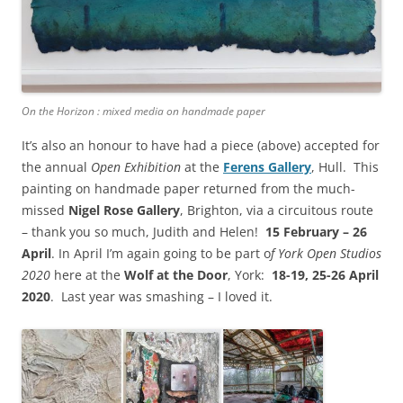
On the Horizon : mixed media on handmade paper
It’s also an honour to have had a piece (above) accepted for
the annual
Open Exhibition
at the
Ferens Gallery
, Hull. This
painting on handmade paper returned from the much-
missed
Nigel Rose Gallery
, Brighton, via a circuitous route
– thank you so much, Judith and Helen!
15 February – 26
April
. In April I’m again going to be part o
f York Open Studios
2020
here at the
Wolf at the Door
,
York:
18-19, 25-26 April
2020
. Last year was smashing – I loved it.