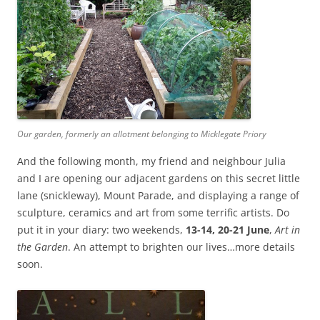
Our garden, formerly an allotment belonging to Micklegate Priory
And the following month, my friend and neighbour Julia
and I are opening our adjacent gardens on this secret little
lane (snickleway), Mount Parade, and displaying a range of
sculpture, ceramics and art from some terrific artists. Do
put it in your diary: two weekends,
13-14, 20-21 June
,
Art in
the Garden
. An attempt to brighten our lives…more details
soon.