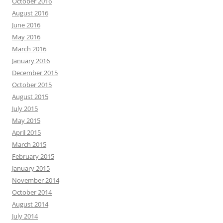
October 2016
August 2016
June 2016
May 2016
March 2016
January 2016
December 2015
October 2015
August 2015
July 2015
May 2015
April 2015
March 2015
February 2015
January 2015
November 2014
October 2014
August 2014
July 2014