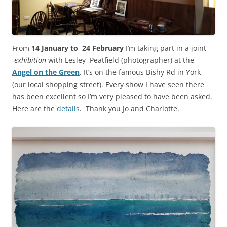
From
14 January to 24 February
I’m taking part in a joint
exhibition
with Lesley Peatfield (photographer) at the
Angel on the Green
. It’s on the famous Bishy Rd in York
(our local shopping street). Every show I have seen there
has been excellent so I’m very pleased to have been asked.
Here are the
details
. Thank you Jo and Charlotte.