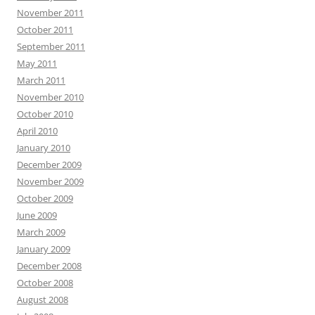
November 2011
October 2011
September 2011
May 2011
March 2011
November 2010
October 2010
April 2010
January 2010
December 2009
November 2009
October 2009
June 2009
March 2009
January 2009
December 2008
October 2008
August 2008