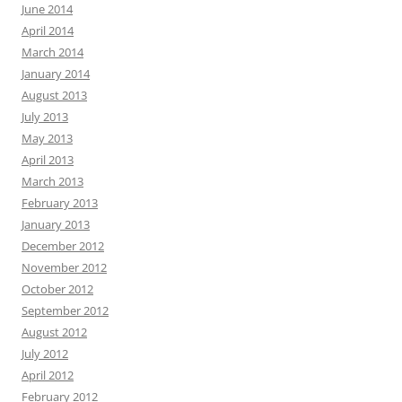
June 2014
April 2014
March 2014
January 2014
August 2013
July 2013
May 2013
April 2013
March 2013
February 2013
January 2013
December 2012
November 2012
October 2012
September 2012
August 2012
July 2012
April 2012
February 2012