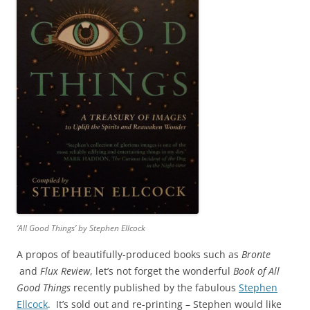
‘All Good Things’ by Stephen Ellcock
A propos of beautifully-produced books such as
Bronte
and
Flux Review
, let’s not forget the wonderful
Book of All
Good Things
recently published by the fabulous
Stephen
Ellcock
. It’s sold out and re-printing – Stephen would like