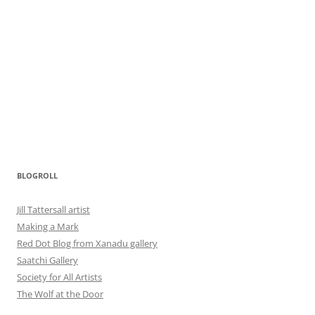
BLOGROLL
Jill Tattersall artist
Making a Mark
Red Dot Blog from Xanadu gallery
Saatchi Gallery
Society for All Artists
The Wolf at the Door