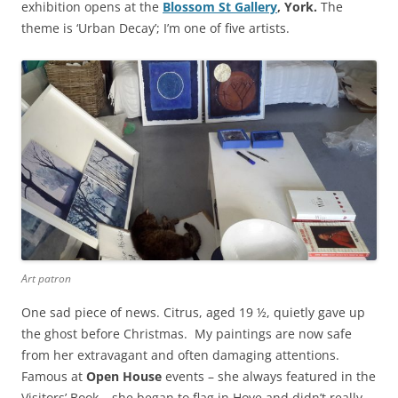
exhibition opens at the
Blossom St Gallery
, York.
The
theme is ‘Urban Decay’; I’m one of five artists.
Art patron
One sad piece of news. Citrus, aged 19 ½, quietly gave up
the ghost before Christmas. My paintings are now safe
from her extravagant and often damaging attentions.
Famous at
Open House
events – she always featured in the
Visitors’ Book – she began to flag in Hove and didn’t really