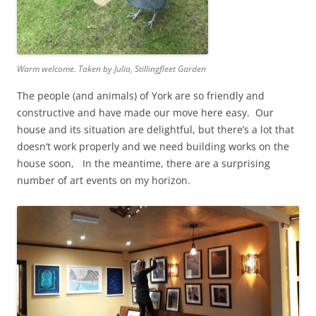
Warm welcome. Taken by Julia, Stillingfleet Garden
The people (and animals) of York are so friendly and
constructive and have made our move here easy. Our
house and its situation are delightful, but there’s a lot that
doesn’t work properly and we need building works on the
house soon, In the meantime, there are a surprising
number of art events on my horizon.