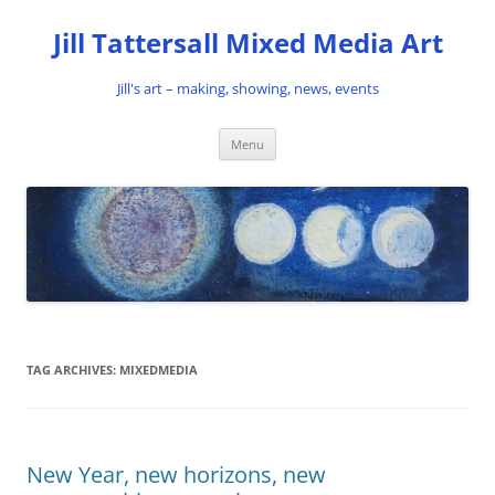
Skip
to
Jill Tattersall Mixed Media Art
content
Jill's art – making, showing, news, events
Menu
TAG ARCHIVES:
MIXEDMEDIA
New Year, new horizons, new