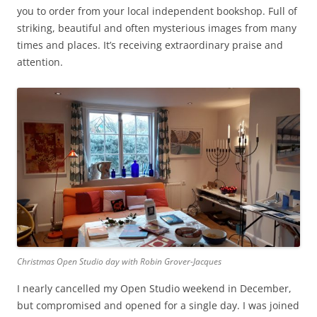
you to order from your local independent bookshop. Full of
striking, beautiful and often mysterious images from many
times and places. It’s receiving extraordinary praise and
attention.
Christmas Open Studio day with Robin Grover-Jacques
I nearly cancelled my Open Studio weekend in December,
but compromised and opened for a single day. I was joined