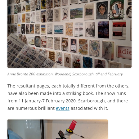
Anne Bronte 200 exhibition, Woodend, Scarborough, till end February
The resultant pages, each totally different from the others,
have also been made into a striking book. The show runs
from 11 January-7 February 2020, Scarborough, and there
are numerous brilliant
events
associated with it.