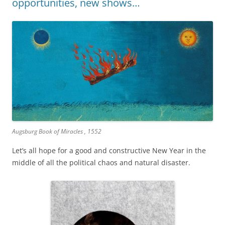
opportunities, new shows…
Augsburg Book of Miracles , 1552
Let’s all hope for a good and constructive New Year in the
middle of all the political chaos and natural disaster.