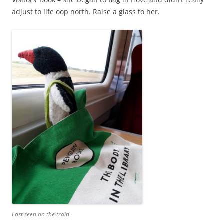
adjust to life oop north. Raise a glass to her.
Last seen on the train