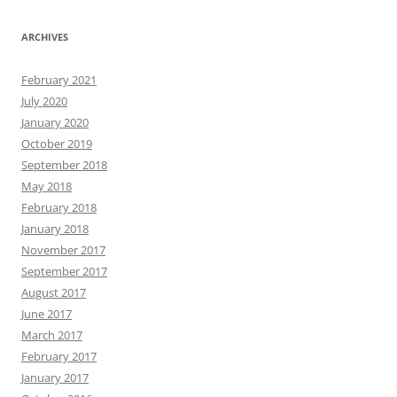
ARCHIVES
February 2021
July 2020
January 2020
October 2019
September 2018
May 2018
February 2018
January 2018
November 2017
September 2017
August 2017
June 2017
March 2017
February 2017
January 2017