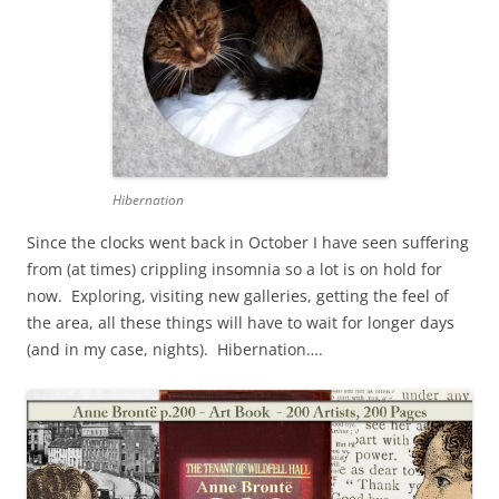
Hibernation
Since the clocks went back in October I have seen suffering
from (at times) crippling insomnia so a lot is on hold for
now. Exploring, visiting new galleries, getting the feel of
the area, all these things will have to wait for longer days
(and in my case, nights). Hibernation….