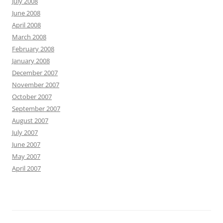
July 2008
June 2008
April 2008
March 2008
February 2008
January 2008
December 2007
November 2007
October 2007
September 2007
August 2007
July 2007
June 2007
May 2007
April 2007