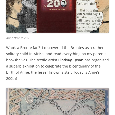
Anne Bronte 200
Who’s a Bronte fan? I discovered the Brontes as a rather
solitary child in Africa, and read everything on my parents’
bookshelves. The textile artist
Lindsey Tyson
has organised
a superb exhibition to celebrate the bicentenary of the
birth of Anne, the lesser-known sister. Today is Anne’s
200th!