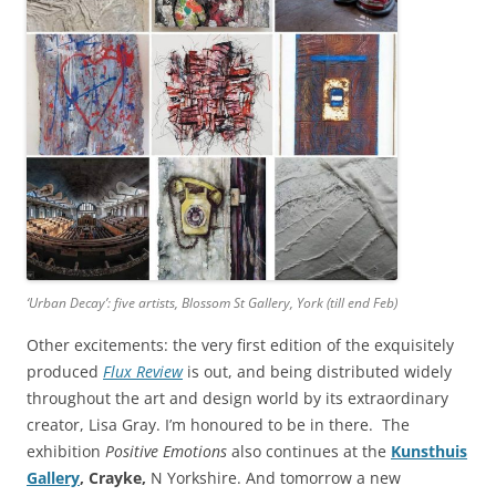
‘Urban Decay’: five artists, Blossom St Gallery, York (till end Feb)
Other excitements: the very first edition of the exquisitely
produced
Flux Review
is out, and being distributed widely
throughout the art and design world by its extraordinary
creator, Lisa Gray. I’m honoured to be in there. The
exhibition
Positive Emotions
also continues at the
Kunsthuis
Gallery
, Crayke,
N Yorkshire. And tomorrow a new