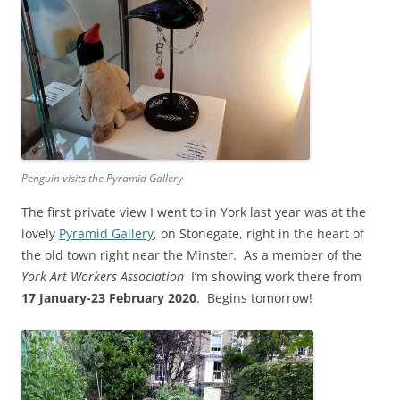
Penguin visits the Pyramid Gallery
The first private view I went to in York last year was at the
lovely
Pyramid Gallery
, on Stonegate, right in the heart of
the old town right near the Minster. As a member of the
York Art Workers Association
I’m showing work there from
17 January-23 February 2020
. Begins tomorrow!